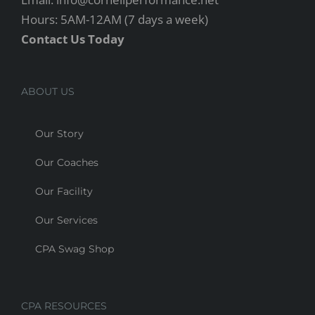
Hours: 5AM-12AM (7 days a week)
Contact Us Today
ABOUT US
Our Story
Our Coaches
Our Facility
Our Services
CPA Swag Shop
CPA RESOURCES