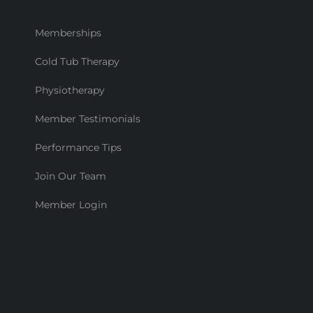
Memberships
Cold Tub Therapy
Physiotherapy
Member Testimonials
Performance Tips
Join Our Team
Member Login