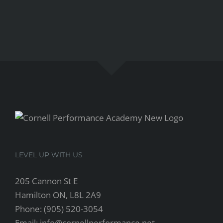
LEVEL UP WITH US
205 Cannon St E
Hamilton ON, L8L 2A9
Phone: (905) 520-3054
Email: info@cornellperformance.net