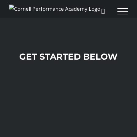
Skip
to
content
GET STARTED BELOW