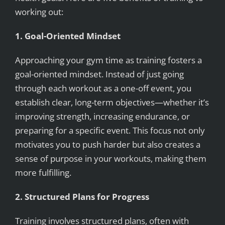
working out:
1. Goal-Oriented Mindset
Approaching your gym time as training fosters a
goal-oriented mindset. Instead of just going
through each workout as a one-off event, you
establish clear, long-term objectives—whether it’s
improving strength, increasing endurance, or
preparing for a specific event. This focus not only
motivates you to push harder but also creates a
sense of purpose in your workouts, making them
more fulfilling.
2. Structured Plans for Progress
Training involves structured plans, often with