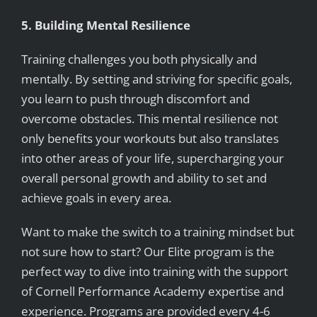
5. Building Mental Resilience
Training challenges you both physically and
mentally. By setting and striving for specific goals,
you learn to push through discomfort and
overcome obstacles. This mental resilience not
only benefits your workouts but also translates
into other areas of your life, supercharging your
overall personal growth and ability to set and
achieve goals in every area.
Want to make the switch to a training mindset but
not sure how to start? Our Elite program is the
perfect way to dive into training with the support
of Cornell Performance Academy expertise and
experience. Programs are provided every 4-6