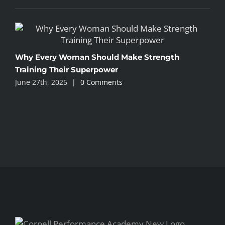
I
Why Every Woman Should Make Strength
A
Training Their Superpower
June 27th, 2025
|
0 Comments