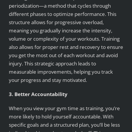
periodization—a method that cycles through
different phases to optimize performance. This
structure allows for progressive overload,
meaning you gradually increase the intensity,
volume or complexity of your workouts. Training
also allows for proper rest and recovery to ensure
you get the most out of each workout and avoid
injury. This strategic approach leads to
measurable improvements, helping you track
your progress and stay motivated.
3. Better Accountability
When you view your gym time as training, you’re
more likely to hold yourself accountable. With
specific goals and a structured plan, you’ll be less