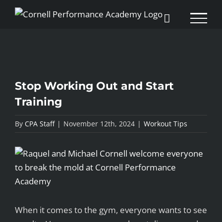
Skip
to
content
Stop Working Out and Start
Training
By
CPA Staff
|
November 12th, 2024
|
Workout Tips
View
Larger
Image
When it comes to the gym, everyone wants to see