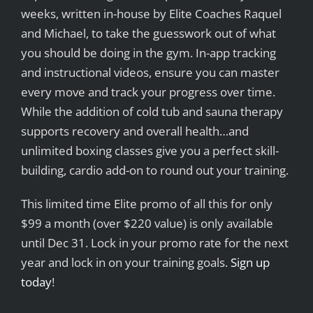
weeks, written in-house by Elite Coaches Raquel
and Michael, to take the guesswork out of what
you should be doing in the gym. In-app tracking
and instructional videos, ensure you can master
every move and track your progress over time.
While the addition of cold tub and sauna therapy
supports recovery and overall health…and
unlimited boxing classes give you a perfect skill-
building, cardio add-on to round out your training.
This limited time Elite promo of all this for only
$99 a month (over $220 value) is only available
until Dec 31. Lock in your promo rate for the next
year and lock in on your training goals.
Sign up
today
!