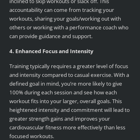
inclined to skip workouts or slack off. This
accountability can come from tracking your
workouts, sharing your goals/working out with
others or working with a performance coach who
can provide guidance and support.
4. Enhanced Focus and Intensity
Training typically requires a greater level of focus
and intensity compared to casual exercise. With a
defined goal in mind, you’re more likely to give
100% during each session and see how each
workout fits into your larger, overall goals. This
heightened intensity and commitment will lead to
greater strength gains and improves your
cardiovascular fitness more effectively than less
focused workouts.