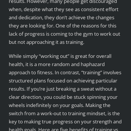
results. However, many people get discouraged
when, despite what they see as consistent effort
and dedication, they don’t achieve the changes
they are looking for. One of the reasons for this
lack of progress is coming to the gym to work out
but not approaching it as training.
While simply “working out” is great for overall
health, it is a more random and haphazard
approach to fitness. In contrast, “training” involves
structured plans focused on achieving particular
results. If you’re just breaking a sweat without a
clear direction, you could be stuck spinning your
wheels indefinitely on your goals. Making the
switch from a work-out to training mindset, is the
key to making true progress on your strength and
health goals. Here are five benefits of training vs