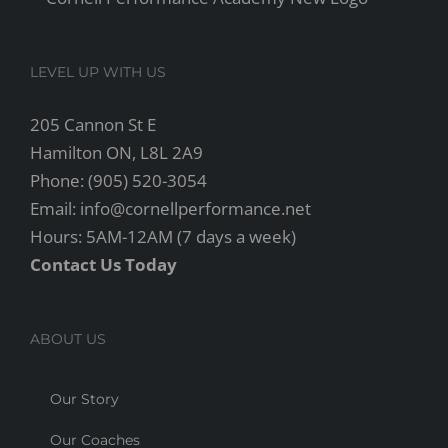
LEVEL UP WITH US
205 Cannon St E
Hamilton ON, L8L 2A9
Phone: (905) 520-3054
Email: info@cornellperformance.net
Hours: 5AM-12AM (7 days a week)
Contact Us Today
ABOUT US
Our Story
Our Coaches