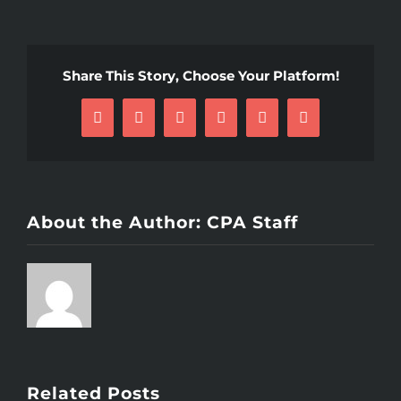
Share This Story, Choose Your Platform!
Facebook
X
Reddit
LinkedIn
Pinterest
Email
About the Author:
CPA Staff
Related Posts