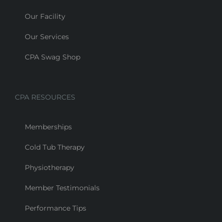
Our Facility
Our Services
CPA Swag Shop
CPA RESOURCES
Memberships
Cold Tub Therapy
Physiotherapy
Member Testimonials
Performance Tips