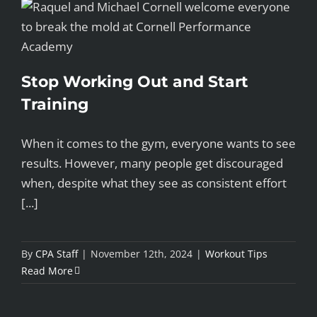
Stop Working Out and Start
Training
When it comes to the gym, everyone wants to see
results. However, many people get discouraged
when, despite what they see as consistent effort
[...]
By
CPA Staff
|
November 12th, 2024
|
Workout Tips
Read More