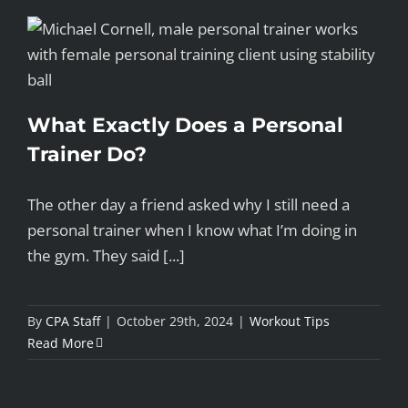
What Exactly Does a Personal
Trainer Do?
The other day a friend asked why I still need a
personal trainer when I know what I’m doing in
the gym. They said [...]
By
CPA Staff
|
October 29th, 2024
|
Workout Tips
Read More