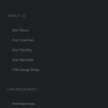
ABOUT US
Our Story
Our Coaches
Our Facility
Our Services
CPA Swag Shop
CPA RESOURCES
Memberships