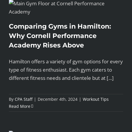
Comparing Gyms in Hamilton:
Why Cornell Performance
Academy Rises Above
Hamilton offers a variety of gym options for every
type of fitness enthusiast. Each gym caters to
different fitness needs and clientele but at [...]
By
CPA Staff
|
December 4th, 2024
|
Workout Tips
Read More