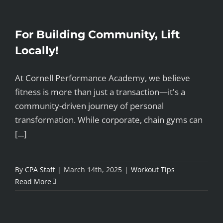
For Building Community, Lift
Locally!
At Cornell Performance Academy, we believe
fitness is more than just a transaction—it's a
community-driven journey of personal
transformation. While corporate, chain gyms can
[...]
By
CPA Staff
|
March 14th, 2025
|
Workout Tips
Read More