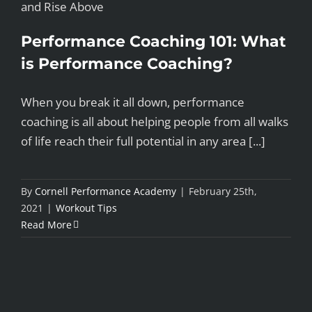
Performance Coaching 101: What
is Performance Coaching?
When you break it all down, performance
coaching is all about helping people from all walks
of life reach their full potential in any area [...]
By
Cornell Performance Academy
|
February 25th,
2021
|
Workout Tips
Read More