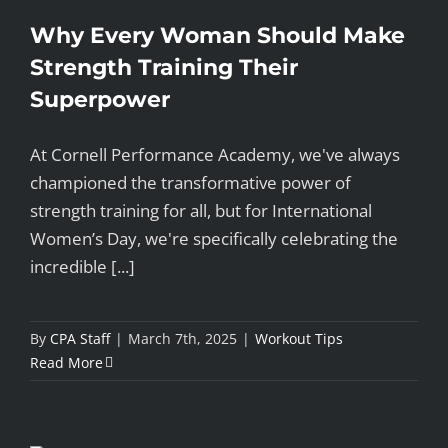
Why Every Woman Should Make
Strength Training Their
Superpower
At Cornell Performance Academy, we've always
championed the transformative power of
strength training for all, but for International
Women’s Day, we're specifically celebrating the
incredible [...]
By
CPA Staff
|
March 7th, 2025
|
Workout Tips
Read More