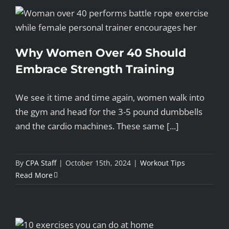
Why Women Over 40 Should
Embrace Strength Training
We see it time and time again, women walk into
the gym and head for the 3-5 pound dumbbells
and the cardio machines. These same [...]
By
CPA Staff
|
October 15th, 2024
|
Workout Tips
Read More