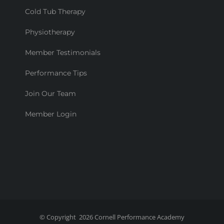
Cold Tub Therapy
Physiotherapy
Member Testimonials
Performance Tips
Join Our Team
Member Login
© Copyright
2026
Cornell Performance Academy