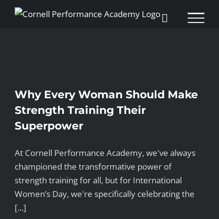
Skip
to
content
Why Every Woman Should Make
Strength Training Their
Superpower
At Cornell Performance Academy, we've always
championed the transformative power of
strength training for all, but for International
Women’s Day, we're specifically celebrating the
[...]