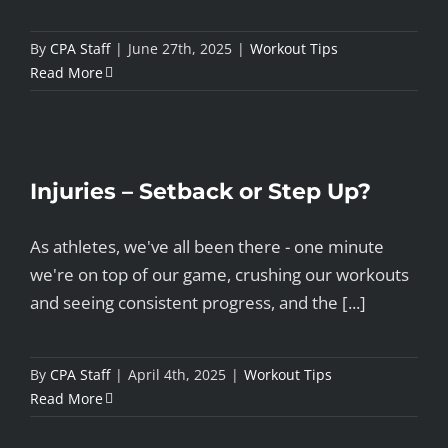
By
CPA Staff
|
June 27th, 2025
|
Workout Tips
Read More
Injuries – Setback or Step Up?
As athletes, we've all been there - one minute
we're on top of our game, crushing our workouts
and seeing consistent progress, and the [...]
By
CPA Staff
|
April 4th, 2025
|
Workout Tips
Read More