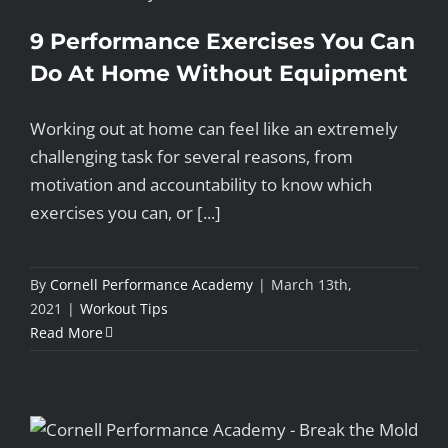
9 Performance Exercises You Can
Do At Home Without Equipment
Working out at home can feel like an extremely
challenging task for several reasons, from
motivation and accountability to know which
exercises you can, or [...]
By
Cornell Performance Academy
|
March 13th,
2021
|
Workout Tips
Read More