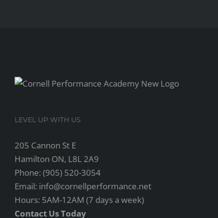
LEVEL UP WITH US
205 Cannon St E
Hamilton ON, L8L 2A9
Phone: (905) 520-3054
Email: info@cornellperformance.net
Hours: 5AM-12AM (7 days a week)
Contact Us Today